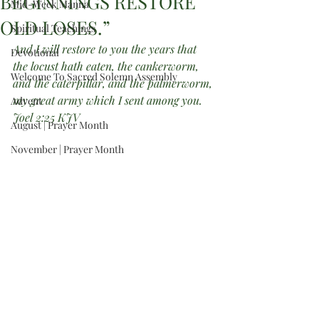
BEGINNINGS RESTORE
Mid-Week Manna
OLD LOSES.”
Spiritual Teachings
And I will restore to you the years that 
Devotional
the locust hath eaten, the cankerworm, 
Welcome To Sacred Solemn Assembly
and the caterpillar, and the palmerworm, 
my great army which I sent among you. 
Advent
Joel 2:25 KJV
August | Prayer Month
November | Prayer Month