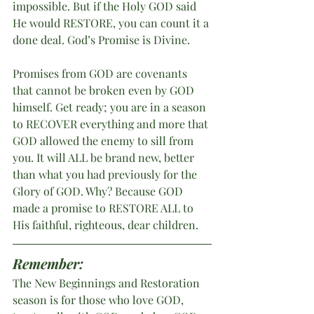
impossible. But if the Holy GOD said 
He would RESTORE, you can count it a 
done deal. God’s Promise is Divine. 
Promises from GOD are covenants 
that cannot be broken even by GOD 
himself. Get ready; you are in a season 
to RECOVER everything and more that 
GOD allowed the enemy to sill from 
you. It will ALL be brand new, better 
than what you had previously for the 
Glory of GOD. Why? Because GOD 
made a promise to RESTORE ALL to 
His faithful, righteous, dear children.
Remember:
The New Beginnings and Restoration 
season is for those who love GOD, 