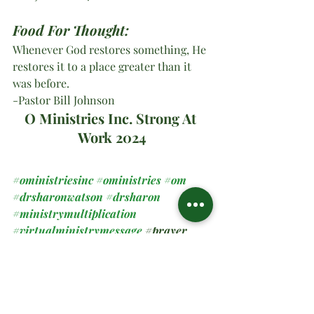
Food For Thought:
Whenever God restores something, He 
restores it to a place greater than it 
was before.
-Pastor Bill Johnson
O Ministries Inc. Strong At 
Work 2024
#oministriesinc
#oministries
#om
#drsharonwatson
#drsharon
#ministrymultiplication
#virtualministrymessage
#prayer
#sundaymessage
#2024
#newbeginnings
Spiritual Teachings