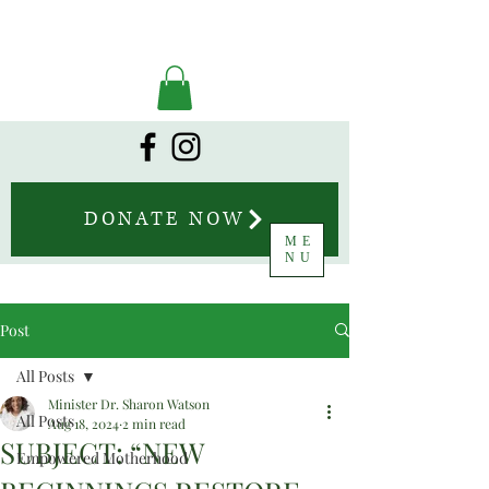
DONATE NOW
ME
NU
Post
All Posts
Minister Dr. Sharon Watson
All Posts
Aug 18, 2024
2 min read
SUBJECT: “NEW
Empowered Motherhood