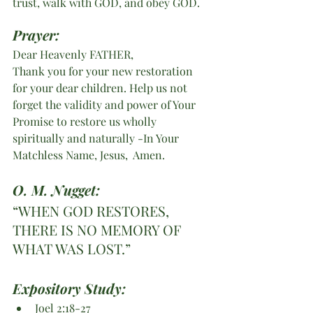
trust, walk with GOD, and obey GOD.
Prayer:
Dear Heavenly FATHER,
Thank you for your new restoration 
for your dear children. Help us not 
forget the validity and power of Your 
Promise to restore us wholly 
spiritually and naturally -In Your 
Matchless Name, Jesus,  Amen. 
O. M. Nugget:
“WHEN GOD RESTORES, 
THERE IS NO MEMORY OF 
WHAT WAS LOST.”
Expository Study: 
Joel 2:18-27