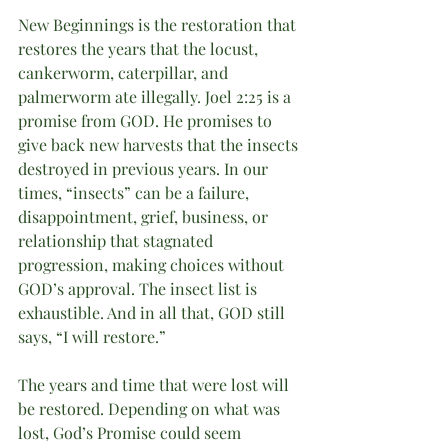
New Beginnings is the restoration that 
restores the years that the locust, 
cankerworm, caterpillar, and 
palmerworm ate illegally. Joel 2:25 is a 
promise from GOD. He promises to 
give back new harvests that the insects 
destroyed in previous years. In our 
times, “insects” can be a failure, 
disappointment, grief, business, or 
relationship that stagnated 
progression, making choices without 
GOD’s approval. The insect list is 
exhaustible. And in all that, GOD still 
says, “I will restore.”
The years and time that were lost will 
be restored. Depending on what was 
lost, God’s Promise could seem 