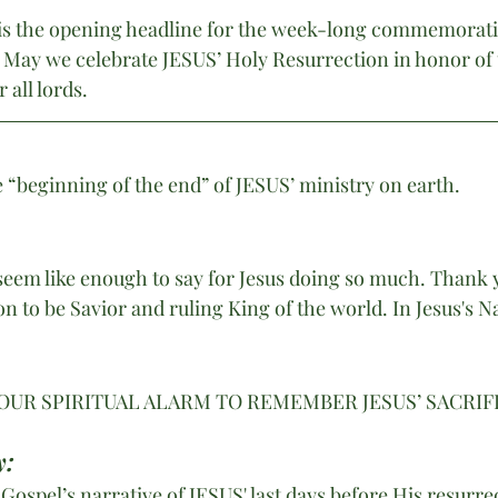
is the opening headline for the week-long commemoratio
 May we celebrate JESUS’ Holy Resurrection in honor of 
all lords.
“beginning of the end” of JESUS’ ministry on earth.
eem like enough to say for Jesus doing so much. Thank y
on to be Savior and ruling King of the world. In Jesus's 
OUR SPIRITUAL ALARM TO REMEMBER JESUS’ SACRIFI
y:
ospel’s narrative of JESUS' last days before His resurre