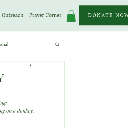
Outreach
Prayer Corner
DONATE NO
onal
 | Prayer Month
Y
ing:
ing on a donkey, 