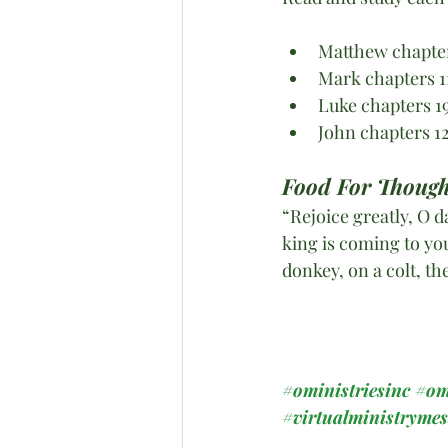
Matthew chapte
Mark chapters 1
Luke chapters 1
John chapters 1
Food For Though
“Rejoice greatly, O 
king is coming to yo
donkey, on a colt, th
#oministriesinc
#om
#virtualministryme