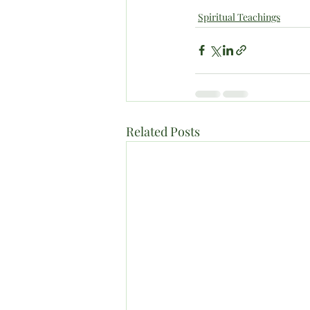
Spiritual Teachings
Related Posts