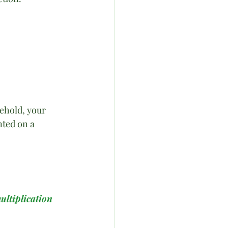
ehold, your 
ted on a 
ultiplication