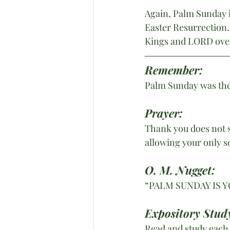
Again, Palm Sunday 
Easter Resurrection.
Kings and LORD over 
Remember: 
Palm Sunday was the 
Prayer:
Thank you does not s
allowing your only s
O. M. Nugget:
“PALM SUNDAY IS Y
Expository Stud
Read and study each G