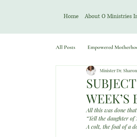
Home
About O Ministries I
All Posts
Empowered Motherho
Minister Dr. Sharo
Welcome To Sacred Solemn As
SUBJECT
WEEK’S 
All this was done that
“Tell the daughter of
A colt, the foal of a