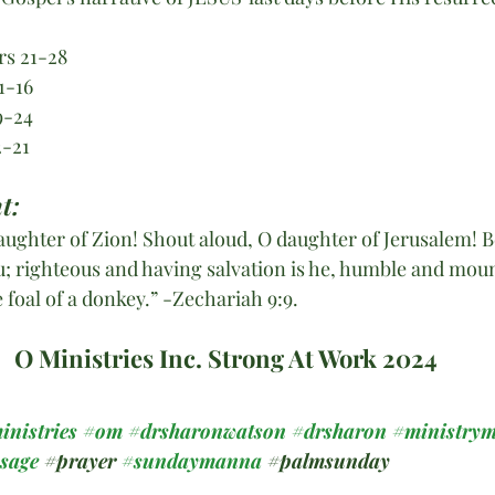
rs 21-28
1-16
9-24
2-21
t:
daughter of Zion! Shout aloud, O daughter of Jerusalem! B
u; righteous and having salvation is he, humble and moun
e foal of a donkey.” -Zechariah 9:9.
O Ministries Inc. Strong At Work 2024
inistries
#om
#drsharonwatson
#drsharon
#ministrym
ssage
#prayer
#sundaymanna
#
palmsunday