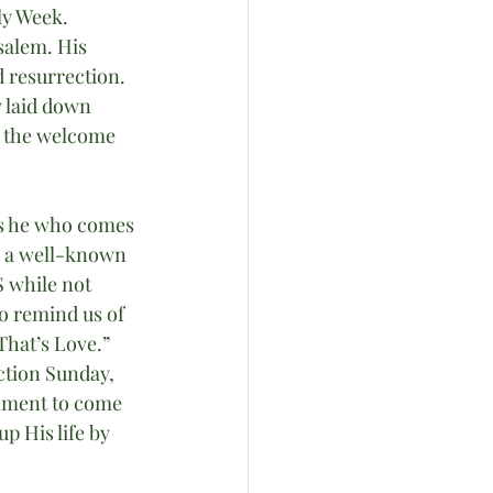
ly Week. 
salem. His 
 resurrection. 
 laid down 
d the welcome 
s he who comes 
e a well-known 
 while not 
o remind us of 
That’s Love.” 
tion Sunday, 
nment to come 
 His life by 