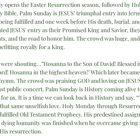
ly opens the Easter Resurrection season, followed by Ho
y Bible, Palm Sunday is JESUS’ triumphal entry into Jeru
eing fulfilled and one week before His death, burial, and
ated JESUS' entry as their Promised King and Savior, they
ats, and the road to honor him. The crowd was huge, an
fitting royally for a King.
ere shouting…”Hosanna to the Son of David! Blessed i
ord! Hosanna in the highest heaven!" Which later becam
 hymn. The crowd was praising GOD and loving on JESUS
ast public concert. Palm Sunday is History coming alive t
 for us. It is a time we can look back in History and say, “
that same unselfish love. Holy Monday through Resurrec
ulfilled Old Testament Prophecy. His predestined assig
e dying humanity was finished when he overcame giving up
His resurrection.