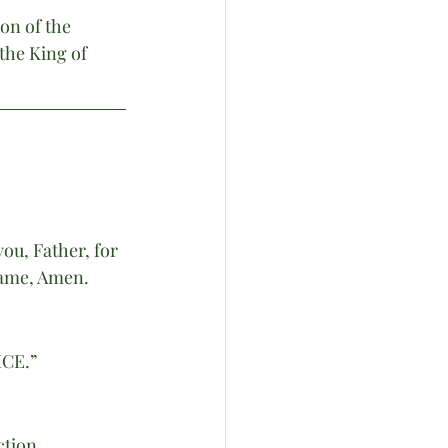
n of the 
the King of 
ou, Father, for 
Name, Amen. 
CE.”
ction.