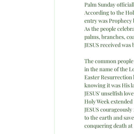
Palm Sunday official
According to the Hol
entry was Prophecy b
As the people celebr
palms, branches, co
JESUS received was be
The common people w
in the name of the L
Easter Resurrection
knowing it was His l
JESUS' unselfish love
Holy Week extended 
JESUS courageously f
to the earth and sav
conquering death at 