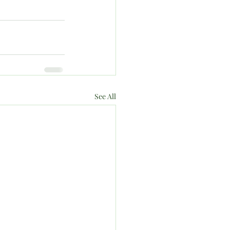
See All