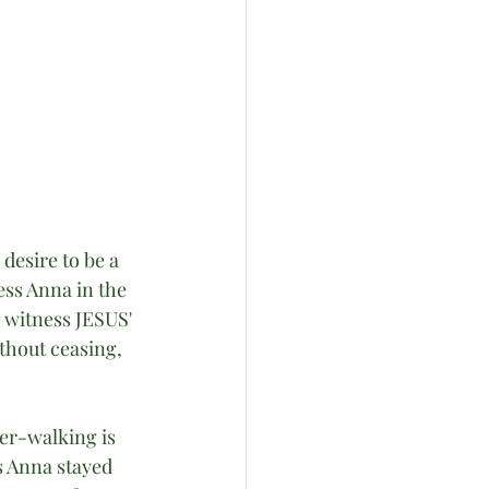
esire to be a 
ss Anna in the 
 witness JESUS' 
thout ceasing, 
er-walking is 
s Anna stayed 