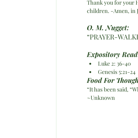
Thank you for your Ho
children. -Amen, in
O. M. Nugget:
“PRAYER-WALKE
Expository Read
Luke 2: 36-40
Genesis 5:21-24
Food For Though
“It has been said, 
~Unknown