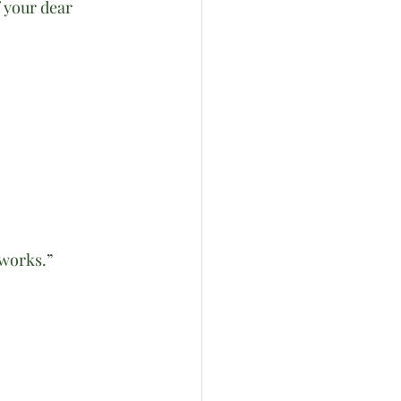
f your dear 
works.”