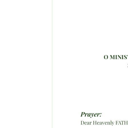
O MINIS
Prayer:
Dear Heavenly FAT