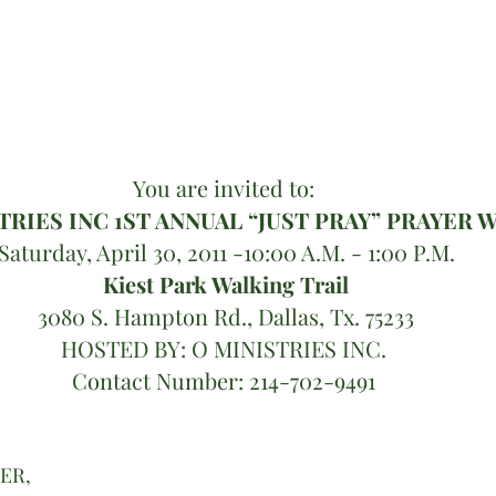
You are invited to: 
TRIES INC 1ST ANNUAL “JUST PRAY” PRAYER 
Saturday, April 30, 2011 -10:00 A.M. - 1:00 P.M.
Kiest Park Walking Trail
3080 S. Hampton Rd., Dallas, Tx. 75233
HOSTED BY: O MINISTRIES INC. 
Contact Number: 214-702-9491 
HER,