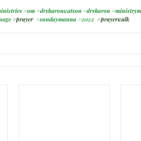
inistries
#om
#drsharonwatson
#drsharon
#ministrym
ssage
#prayer
#sundaymanna
#2022
#prayerwalk