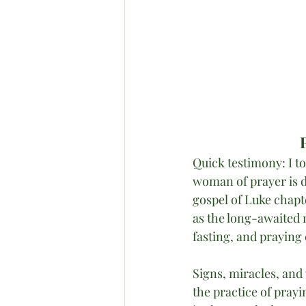
Quick testimony: I t
woman of prayer is d
gospel of Luke chapt
as the long-awaited 
fasting, and praying 
Signs, miracles, and
the practice of pray