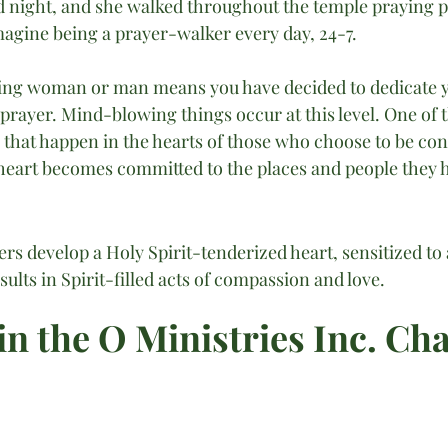
d night, and she walked throughout the temple praying p
Imagine being a prayer-walker every day, 24-7.
ing woman or man means you have decided to dedicate yo
 prayer. Mind-blowing things occur at this level. One of 
 that happen in the hearts of those who choose to be con
r heart becomes committed to the places and people they h
s develop a Holy Spirit-tenderized heart, sensitized to 
sults in Spirit-filled acts of compassion and love.
in the O Ministries Inc. Ch