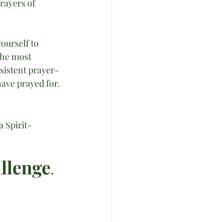
rayers of 
urself to 
the most 
sistent prayer-
ave prayed for. 
a Spirit-
allenge
.