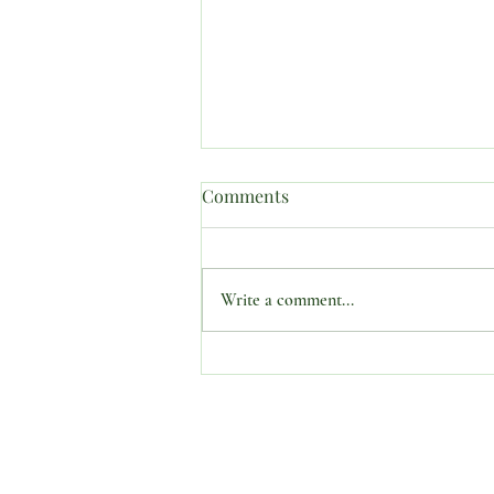
Comments
Write a comment...
SUBJECT: “PROPHETIC
CONFERENCES AND
SEMINARS MATTER.”
O Ministries Inc. is a recognized 501(
stocks, bonds, and gifts-in-kind. All 
the guidance of a dedicated Board. Fo