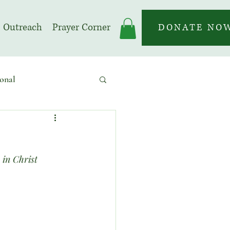
Outreach
Prayer Corner
DONATE NO
onal
 | Prayer Month
 in Christ 