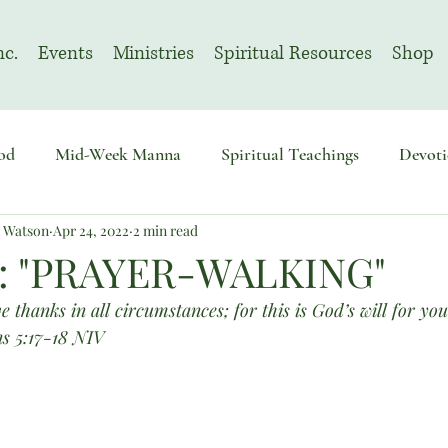
nc.
Events
Ministries
Spiritual Resources
Shop
od
Mid-Week Manna
Spiritual Teachings
Devoti
n Watson
Apr 24, 2022
2 min read
sembly
Advent
August | Prayer Month
November
: "PRAYER-WALKING"
e thanks in all circumstances; for this is God’s will for you
ns 5:17-18 NIV