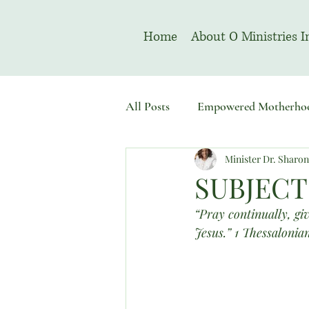
Home
About O Ministries I
All Posts
Empowered Motherho
Minister Dr. Sharo
Welcome To Sacred Solemn As
SUBJECT
“Pray continually, giv
Jesus.” 1 Thessalonia