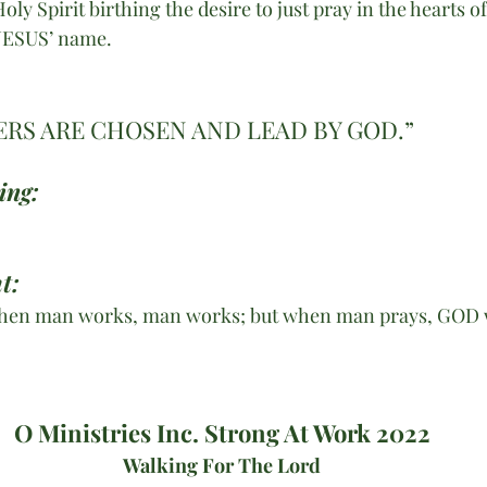
ly Spirit birthing the desire to just pray in the hearts o
 JESUS’ name.
RS ARE CHOSEN AND LEAD BY GOD.”
ing:
t:
“When man works, man works; but when man prays, GOD 
O Ministries Inc. Strong At Work 2022
Walking For The Lord