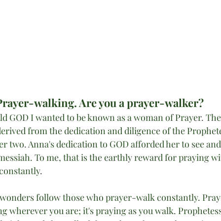
Prayer-walking. Are you a prayer-walker?
old GOD I wanted to be known as a woman of Prayer. The d
erived from the dedication and diligence of the Prophete
er two. Anna's dedication to GOD afforded her to see and
messiah. To me, that is the earthly reward for praying wi
constantly. 
 wonders follow those who prayer-walk constantly. Pray
ing wherever you are; it's praying as you walk. Prophetes