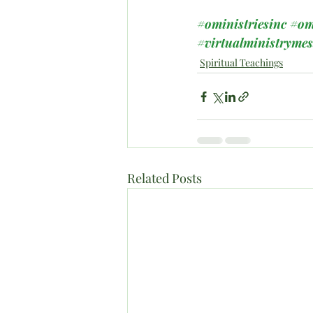
#oministriesinc
#om
#virtualministryme
Spiritual Teachings
Related Posts