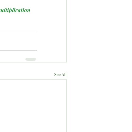
ultiplication
See All