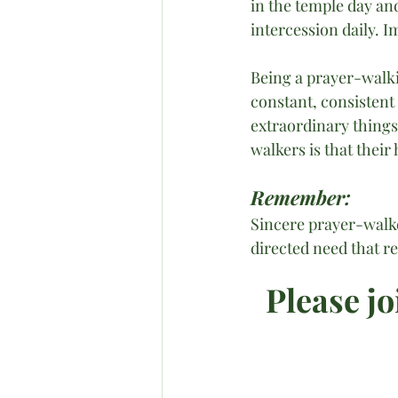
in the temple day an
intercession daily. 
Being a prayer-walk
constant, consistent
extraordinary things
walkers is that thei
Remember:
Sincere prayer-walker
directed need that re
Please jo