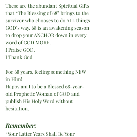
These are the abundant Spiritual Gifts 
that “The Blessing of 68” brings to the 
survivor who chooses to do ALL things 
GOD’s way. 68 is an awakening season 
to drop your ANCHOR down in every 
word of GOD MORE.
I Praise GOD.
I Thank God.
For 68 years, feeling something NEW 
in Him!
Happy am I to be a Blessed 68-year-
old Prophetic Woman of GOD and 
publish His Holy Word without 
hesitation.
Remember:
“Your Latter Years Shall Be Your 