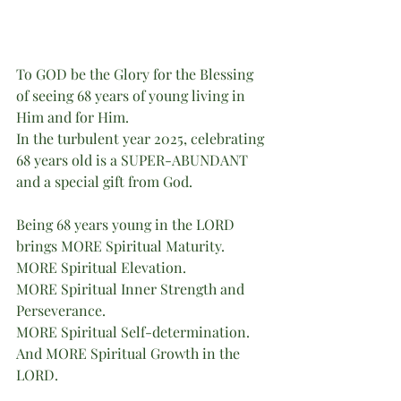
To GOD be the Glory for the Blessing 
of seeing 68 years of young living in 
Him and for Him.
In the turbulent year 2025, celebrating 
68 years old is a SUPER-ABUNDANT 
and a special gift from God.
Being 68 years young in the LORD 
brings MORE Spiritual Maturity.
MORE Spiritual Elevation.
MORE Spiritual Inner Strength and 
Perseverance.
MORE Spiritual Self-determination.
And MORE Spiritual Growth in the 
LORD.