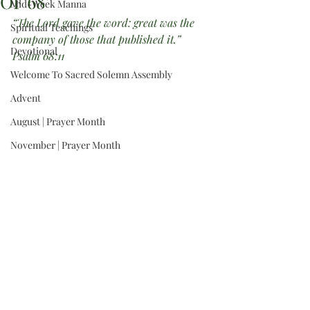
OF 68”
Mid-Week Manna
“The Lord gave the word: great was the 
Spiritual Teachings
company of those that published it.”  
Devotional
Psalm 68:11
Welcome To Sacred Solemn Assembly
Advent
August | Prayer Month
November | Prayer Month