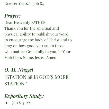
Greater Years.” -Job 8:7
Prayer:
Dear Heavenly FATHER,
Thank you for the spiritual and 
physical ability to publish your Word 
to encourage the body of Christ and to 
brag on how good you are to those 
who mature Gracefully in you. In Your 
Matchless Name, Jesus,  Amen. 
O. M. Nugget
“STATION 68 IS GOD’S MORE 
STATION.”
Expository Study: 
Job 8: 7-22