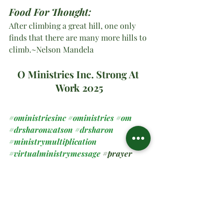
Food For Thought:
After climbing a great hill, one only 
finds that there are many more hills to 
climb.~Nelson Mandela
O Ministries Inc. Strong At 
Work 2025
#oministriesinc
#oministries
#om
#drsharonwatson
#drsharon
#ministrymultiplication
#virtualministrymessage
#prayer
#sundaymessage
#2025
#
blessedbyGod 
Spiritual Teachings