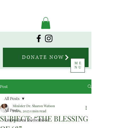
DONATE NOW
ME
NU
Post
All Posts
Minister Dr. Sharon Watson
All Posts
Feb 9, 2025
1 min read
SUBJECT: “THE BLESSING
Empowered Motherhood