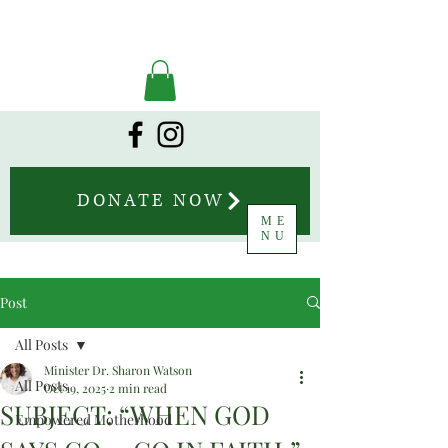
DONATE NOW
ME
NU
Post
All Posts
Minister Dr. Sharon Watson
All Posts
Oct 19, 2025
2 min read
SUBJECT: “WHEN GOD
Empowered Motherhood