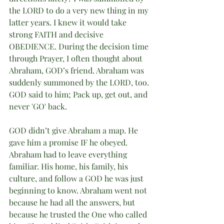
the LORD to do a very new thing in my 
latter years. I knew it would take 
strong FAITH and decisive 
OBEDIENCE. During the decision time 
through Prayer, I often thought about 
Abraham, GOD’s friend. Abraham was 
suddenly summoned by the LORD, too. 
GOD said to him; Pack up, get out, and 
never 'GO' back.
GOD didn’t give Abraham a map. He 
gave him a promise IF he obeyed. 
Abraham had to leave everything 
familiar. His home, his family, his 
culture, and follow a GOD he was just 
beginning to know. Abraham went not 
because he had all the answers, but 
because he trusted the One who called 