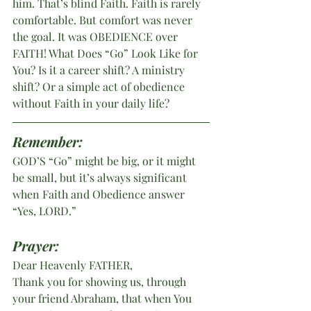
him. That’s blind Faith. Faith is rarely 
comfortable. But comfort was never 
the goal. It was OBEDIENCE over 
FAITH! What Does “Go” Look Like for 
You? Is it a career shift? A ministry 
shift? Or a simple act of obedience 
without Faith in your daily life?
Remember:
GOD’S “Go” might be big, or it might 
be small, but it’s always significant 
when Faith and Obedience answer 
“Yes, LORD.”
Prayer:
Dear Heavenly FATHER,
Thank you for showing us, through 
your friend Abraham, that when You 