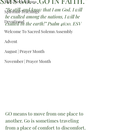
SAYS GO. . .GO IN FAITH.”
Mid-Week Manna
“Be still, and know that I am God. I will 
Spiritual Teachings
be exalted among the nations, I will be 
Devotional
exalted in the earth!” Psalm 46:10. ESV
Welcome To Sacred Solemn Assembly
Advent
August | Prayer Month
November | Prayer Month
GO means to move from one place to 
another. Go is sometimes traveling 
from a place of comfort to discomfort.  