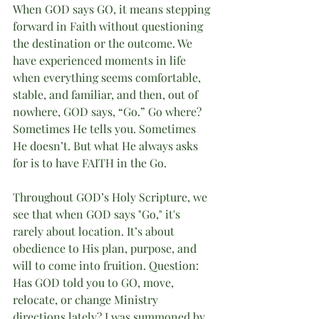
When GOD says GO, it means stepping 
forward in Faith without questioning 
the destination or the outcome. We 
have experienced moments in life 
when everything seems comfortable, 
stable, and familiar, and then, out of 
nowhere, GOD says, “Go.” Go where? 
Sometimes He tells you. Sometimes 
He doesn’t. But what He always asks 
for is to have FAITH in the Go.
Throughout GOD’s Holy Scripture, we 
see that when GOD says "Go," it's 
rarely about location. It’s about 
obedience to His plan, purpose, and 
will to come into fruition. Question: 
Has GOD told you to GO, move, 
relocate, or change Ministry 
directions lately? I was summoned by 