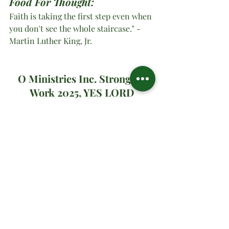
Food For Thought:
Faith is taking the first step even when 
you don't see the whole staircase." -
Martin Luther King, Jr.
O Ministries Inc. Strong At 
Work 2025, YES LORD
#oministriesinc
#oministries
#om
#drsharonwatson
#drsharon
#ministrymultiplication
#virtualministrymessage
#prayer
#sundaymessage
#2025
#
whenGodsaysgo
Spiritual Teachings