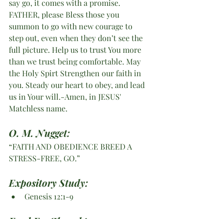
say go, it comes with a promise. 
FATHER, please Bless those you 
summon to go with new courage to 
step out, even when they don’t see the 
full picture. Help us to trust You more 
than we trust being comfortable. May 
the Holy Spirt Strengthen our faith in 
you. Steady our heart to obey, and lead 
us in Your will.-Amen, in JESUS' 
Matchless name.
O. M. Nugget:
“FAITH AND OBEDIENCE BREED A 
STRESS-FREE, GO.”
Expository Study: 
Genesis 12:1-9