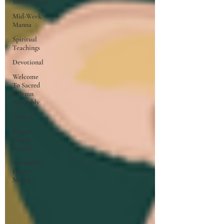
Motherhood
Mid-Week
Manna
Spiritual
Teachings
Devotional
Welcome
To Sacred
Solemn
Assembly
Advent
August |
Prayer
Month
November |
Prayer
Month