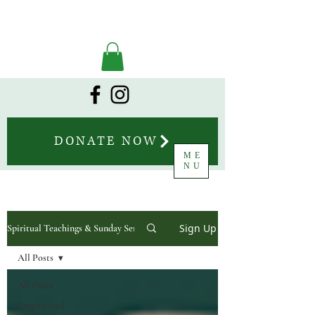
DONATE NOW
ME
NU
Sign Up
Spiritual Teachings & Sunday Sermons
All Posts
All Posts
Empowered