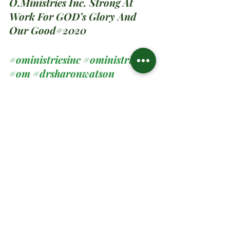
O.Ministries Inc. Strong At 
Work For GOD’s Glory And 
Our Good#2020
#oministriesinc
#oministries
#om
#drsharonwatson
#ministrymultiplication
#virtualministrymessage
#servanthood
#sundaymanna
Tags:
drsharonwatson
sunday manna
oministriesinc
oministries
om
ministrymultiplication
virtualministrymessage
servanthood
Spiritual Teachings