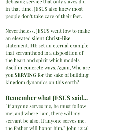
debasing service that only slaves did 
in that time. JESUS also knew most 
people don't take care of their feet. 
Nevertheless, JESUS went low to make 
an elevated silent 
Christ-like
statement. 
HE
 set an eternal example 
that servanthood is a disposition of 
the heart and spirit which models 
itself in concrete ways. Again, Who are 
you 
SERVING
 for the sake of building 
kingdom dynamics on this earth?
Remember what JESUS said...
”If anyone serves me, he must follow 
me; and where I am, there will my 
servant be also. If anyone serves me, 
the Father will honor him.” John 12:26.