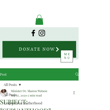
DONATE NOW
ME
NU
Post
All Posts
Minister Dr. Sharon Watson
All Posts
Sep 27, 2020
2 min read
SUBJECT:
Empowered Motherhood