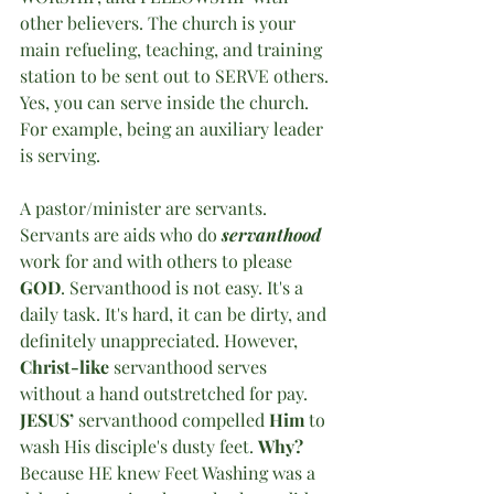
other believers. The church is your 
main refueling, teaching, and training 
station to be sent out to SERVE others. 
Yes, you can serve inside the church. 
For example, being an auxiliary leader 
is serving. 
A pastor/minister are servants. 
Servants are aids who do 
servanthood
work for and with others to please 
GOD
. Servanthood is not easy. It's a 
daily task. It's hard, it can be dirty, and 
definitely unappreciated. However, 
Christ-like
 servanthood serves 
without a hand outstretched for pay. 
JESUS’
 servanthood compelled 
Him
 to 
wash His disciple's dusty feet. 
Why?
Because HE knew Feet Washing was a 