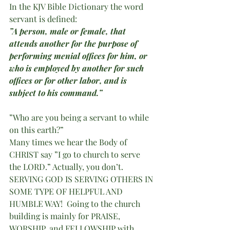
In the KJV Bible Dictionary the word 
servant is defined: 
”A person, male or female, that 
attends another for the purpose of 
performing menial offices for him, or 
who is employed by another for such 
offices or for other labor, and is 
subject to his command.”  
”Who are you being a servant to while 
on this earth?”
Many times we hear the Body of 
CHRIST say ”I go to church to serve 
the LORD.” Actually, you don’t.  
SERVING GOD IS SERVING OTHERS IN 
SOME TYPE OF HELPFUL AND 
HUMBLE WAY!  Going to the church 
building is mainly for PRAISE, 
WORSHIP, and FELLOWSHIP with 