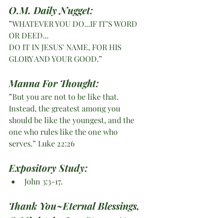
O.M. Daily Nugget:
”WHATEVER YOU DO...IF IT’S WORD 
OR DEED...
DO IT IN JESUS' NAME, FOR HIS 
GLORY AND YOUR GOOD.”
Manna For Thought:
”But you are not to be like that. 
Instead, the greatest among you 
should be like the youngest, and the 
one who rules like the one who 
serves.” Luke 22:26 
Expository Study: 
John 3:3-17.
Thank You~Eternal Blessings, 