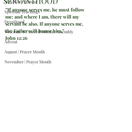
”SERVANTHOOD”
Mid-Week Manna
”If anyone serves me, he must follow 
Spiritual Teachings
me; and where I am, there will my 
Devotional
servant be also. If anyone serves me, 
the Father will honor him.”
Welcome To Sacred Solemn Assembly
John 12:26
Advent
August | Prayer Month
November | Prayer Month