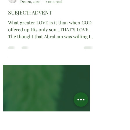
Minister Dr. Sharon Watson
Dec 20, 2020
2 min read
SUBJECT: ADVENT
What greater LOVE is it than when GOD
offered up His only son...THAT’S LOVE.
The thought that Abraham was willing to
offer up his promised..