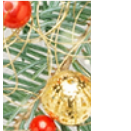
MINISTRIES INC.