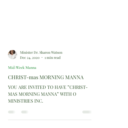
Minister Dr. Sharon Watson
Dec 24, 2020
1 min read
Mid-Week Manna
CHRIST-mas MORNING MANNA
YOU ARE INVITED TO HAVE ”CHRIST-
MAS MORNING MANNA” WITH O