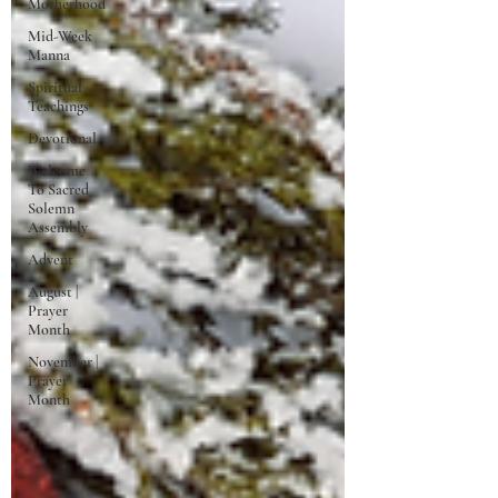
Motherhood
Mid-Week
Manna
Spiritual
Teachings
Devotional
Welcome
To Sacred
Solemn
Assembly
Advent
August |
Prayer
Month
November |
Prayer
Month