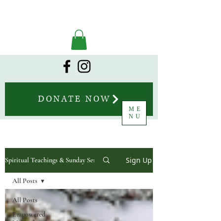
DONATE NOW
ME
NU
Sign Up
Spiritual Teachings & Sunday Sermons
All Posts
All Posts
Empowered