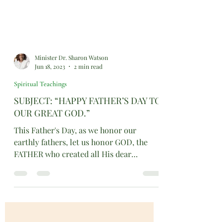
Minister Dr. Sharon Watson
Jun 18, 2023
2 min read
Spiritual Teachings
SUBJECT: “HAPPY FATHER’S DAY TO