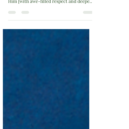
SUBJECT:HAPPY FATHER-FATHER’S
DAY
Just as a father loves his children, so the
Lord loves those who fear and worship
Him [with awe-filled respect and deepest
reverence]. Psalm 103:13 Amplified Bible
Father’s Day is a time to celebrate the
men who have loved us and molded our
lives with wisdom, mentoring, and
training. Whether the molding was done
through quiet sacrifices, steady guidance,
or their unwavering presence, earthly
fathers leave a lasting imprint on their
children's hearts. Today, we pause not
only