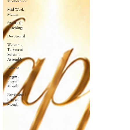
Motherhood
Mid-Week
Manna
Spiritual
Teachings
Devotional
Welcome
To Sacred
Solemn
Assembly
Advent
August |
Prayer
Month
November |
Prayer
Month