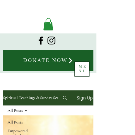
DONATE NOW
ME
NU
Sign Up
Spiritual Teachings & Sunday Sermons
All Posts
All Posts
Empowered