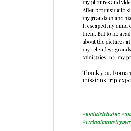
my pictures and vide
After promising to sh
my grandson and his 
It escaped my mind e
them. But to no avai
about the pictures a
my relentless grands
Ministries Inc, my pr
Thank you, Roman E
missions trip expe
#oministriesinc
#om
#virtualministryme