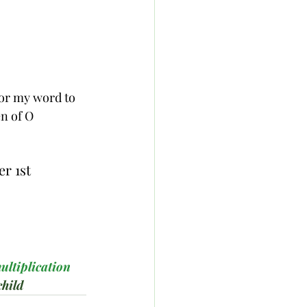
nor my word to 
n of O 
r 1st 
ultiplication
hild