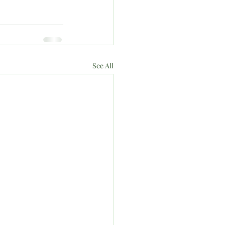
See All