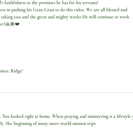
 faithfulness to the promises he has for his servants!
ess in pushing his Gran-Gran to do this video. We are all blessed and 
taking you and the great and mighty works He will continue to work 
ster!🙏🏽❤️
ister, Ridge!
. You looked right at home. When praying and ministering is a lifestyle 
vely. The beginning of many more world mission trips. 