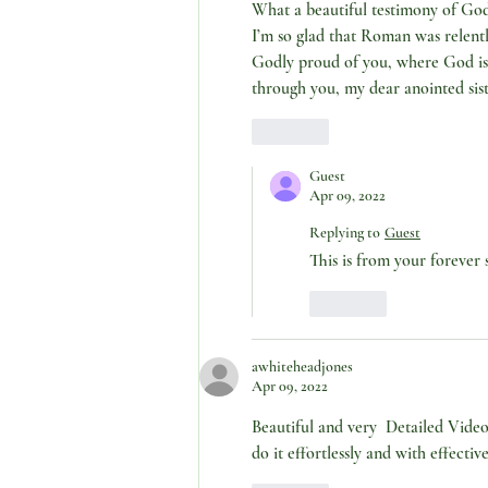
What a beautiful testimony of God’s
I’m so glad that Roman was relentl
Godly proud of you, where God is 
through you, my dear anointed si
Like
Guest
Apr 09, 2022
Replying to
Guest
This is from your forever s
Like
awhiteheadjones
Apr 09, 2022
Beautiful and very  Detailed Video
do it effortlessly and with effecti