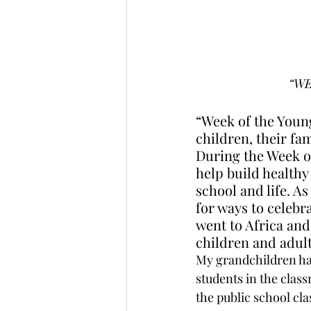
“WE
“Week of the Young
children, their fa
During the Week o
help build healthy
school and life. A
for ways to celebr
went to Africa and
children and adult
My grandchildren h
students in the classr
the public school cl