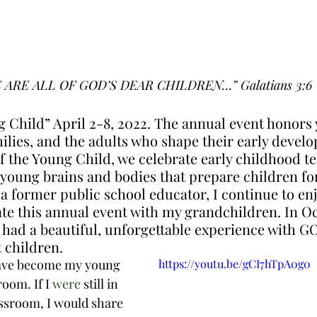
 ARE ALL OF GOD’S DEAR CHILDREN…” Galatians 3:6
 Child” April 2-8, 2022. The annual event honors
milies, and the adults who shape their early devel
f the Young Child, we celebrate early childhood t
 young brains and bodies that prepare children for
s a former public school educator, I continue to en
ate this annual event with my grandchildren. In Oc
 had a beautiful, unforgettable experience with G
 children. 
ave become my young 
https://youtu.be/gCI7hTpA0g0
oom. If I 
were
 still in 
assroom, I would share 