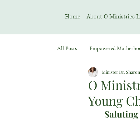
Home
About O Ministries I
All Posts
Empowered Motherho
Minister Dr. Sharo
Welcome To Sacred Solemn As
O Ministr
Young Ch
Saluting