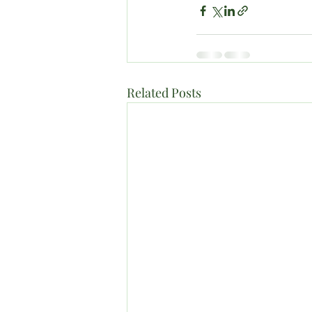
Related Posts