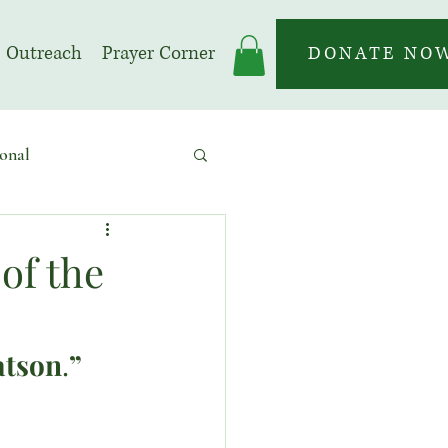
Outreach
Prayer Corner
DONATE NO
onal
 | Prayer Month
of the
atson
.
”