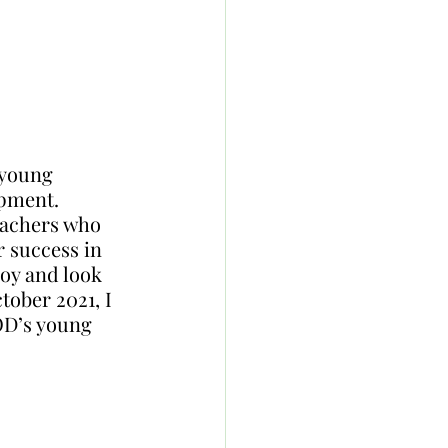
 young 
opment. 
eachers who 
 success in 
joy and look 
tober 2021, I 
OD’s young 