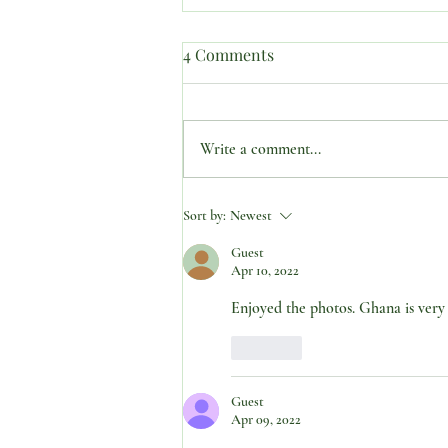
4 Comments
Write a comment...
SUBJECT: “PREPARED IN
Sort by:
Newest
THE BODY…ANCHORED IN
Guest
THE SPIRIT.”
Apr 10, 2022
Enjoyed the photos. Ghana is very 
Like
Guest
Apr 09, 2022