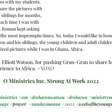
os with my students. 
are the pictures with 
siblings for months, 
ach time I was with 
l, Roman kept asking 
t the most impromptu times. So, today I would like to ho
on and his siblings, the young children and adult childre
ized pictures while I was in Ghana, Africa. 
lliott Watson, for pushing Gran-Gran to share he
rience to Africa. 
#XOXO
O Ministries Inc. Strong At Work 2022
inistries
#om
#drsharonwatson
#drsharon
#ministrym
ssage
#prayer
#sundaymanna
#2022
#weekoftheyoungc