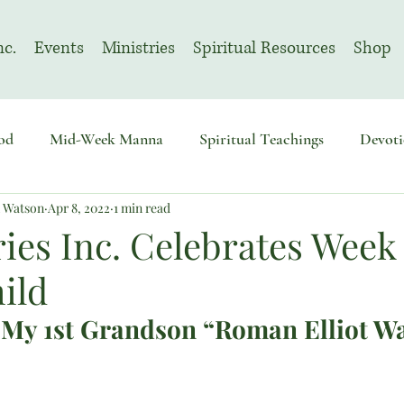
nc.
Events
Ministries
Spiritual Resources
Shop
od
Mid-Week Manna
Spiritual Teachings
Devoti
n Watson
Apr 8, 2022
1 min read
sembly
Advent
August | Prayer Month
November
ies Inc. Celebrates Week 
ild
 My 1st Grandson “Roman Elliot W