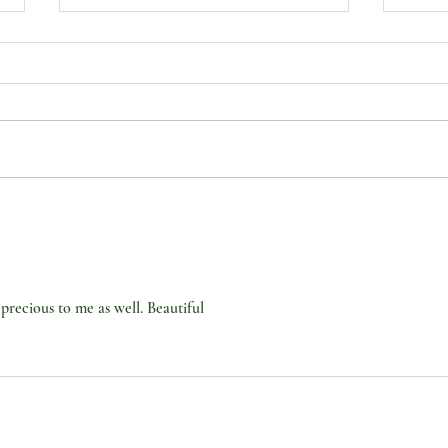
SUBJECT: “JULY. . .DIVINE
SUBJ
COMPLETION MONTH. .
COM
.FROM COMPLETION TO
Part 
NEW BEGINNINGS. PART 3
precious to me as well. Beautiful 