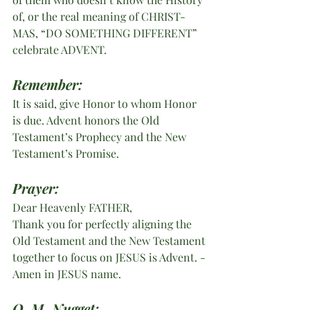
of, or the real meaning of CHRIST-
MAS, “DO SOMETHING DIFFERENT” 
celebrate ADVENT. 
Remember:
It is said, give Honor to whom Honor 
is due. Advent honors the Old 
Testament’s Prophecy and the New 
Testament’s Promise.
Prayer:
Dear Heavenly FATHER,
Thank you for perfectly aligning the 
Old Testament and the New Testament 
together to focus on JESUS is Advent. - 
Amen in JESUS name.
O. M. Nugget: