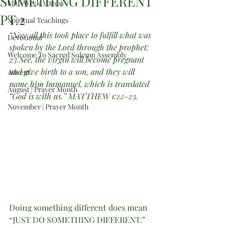
SOMETHING DIFFERENT”
Mid-Week Manna
PT.2
Spiritual Teachings
“Now all this took place to fulfill what was 
Devotional
spoken by the Lord through the prophet: 
Welcome To Sacred Solemn Assembly
23 See, the virgin will become pregnant 
and give birth to a son, and they will 
Advent
name him Immanuel, which is translated 
August | Prayer Month
“God is with us.” MATTHEW 1:22-23.
November | Prayer Month
Doing something different does mean 
“JUST DO SOMETHING DIFFERENT.”