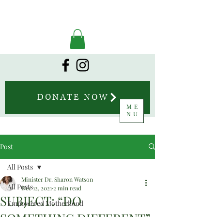
DONATE NOW
ME
NU
Post
All Posts
Minister Dr. Sharon Watson
All Posts
Dec 12, 2021
2 min read
SUBJECT: “DO
Empowered Motherhood