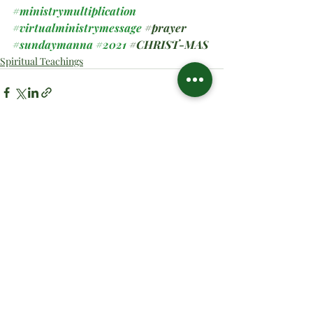
#ministrymultiplication
#virtualministrymessage
#prayer
#sundaymanna
#2021
#CHRIST
-MAS
Spiritual Teachings
Related Posts
See All