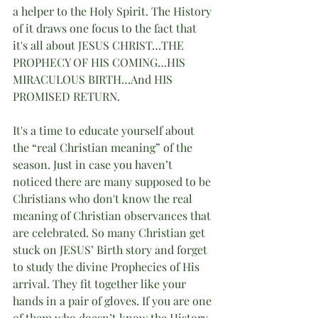
a helper to the Holy Spirit. The History 
of it draws one focus to the fact that 
it's all about JESUS CHRIST…THE 
PROPHECY OF HIS COMING…HIS 
MIRACULOUS BIRTH…And HIS 
PROMISED RETURN.
It's a time to educate yourself about 
the “real Christian meaning” of the 
season. Just in case you haven’t 
noticed there are many supposed to be 
Christians who don't know the real 
meaning of Christian observances that 
are celebrated. So many Christian get 
stuck on JESUS’ Birth story and forget 
to study the divine Prophecies of His 
arrival. They fit together like your 
hands in a pair of gloves. If you are one 
of them who doesn’t know the History 