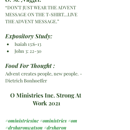
“DON’T JUST WEAR THE ADVENT 
MESSAGE ON THE T-SHIRT…LIVE 
THE ADVENT MESSAGE.”
Expository Study:
Isaiah 13:6-13
John 3: 22-30
Food For Thought :
Advent creates people, new people. -
Dietrich Bonhoeffer
O Ministries Inc. Strong At 
Work 2021
#oministriesinc
#oministries
#om
#drsharonwatson
#drsharon