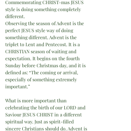
Commemorating CHRIST-mas JESUS 
style is doing something completely 
different. 
Observing the season of Advent is the 
perfect JESUS style way of doing 
something different. Advent is the 
triplet to Lent and Pentecost. It is a 
CHRISTIAN season of waiting and 
expectation. It begins on the fourth 
Sunday before Christmas day, and it is 
defined as: “The coming or arrival, 
especially of something extremely 
important.” 
What is more important than 
celebrating the birth of our LORD and 
Saviour JESUS CHRIST in a different 
spiritual way. Just as spirit-filled 
sincere Christians should do. Advent is 