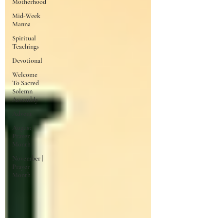
Motherhood
Mid-Week
Manna
Spiritual
Teachings
Devotional
Welcome
To Sacred
Solemn
Assembly
Advent
August |
Prayer
Month
November |
Prayer
Month