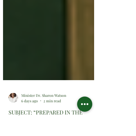
Minister Dr. Sharon Watson
6 days ago
2 min read