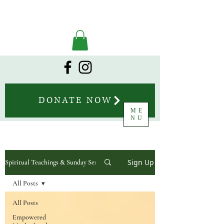
DONATE NOW
ME
NU
Sign Up
Spiritual Teachings & Sunday Sermons
All Posts
All Posts
Empowered